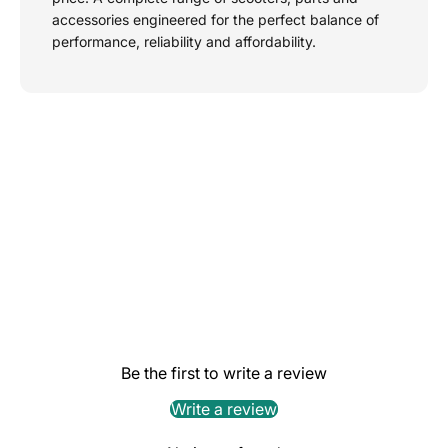
accessories engineered for the perfect balance of
performance, reliability and affordability.
Be the first to write a review
Write a review