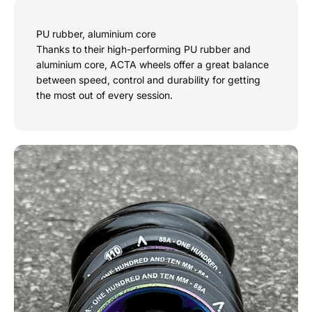
PU rubber, aluminium core
Thanks to their high-performing PU rubber and
aluminium core, ACTA wheels offer a great balance
between speed, control and durability for getting
the most out of every session.