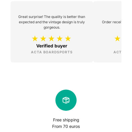
Great surprise! The quality is better than
expected and the vintage design is truly
Order received 48h
gorgeous.
Verified buyer
L
ACTA BOARDSPORTS
ACTA BO
Free shipping
From 70 euros