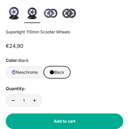
Superlight 110mm Scooter Wheels
Sale price
€24,90
Color:
Black
Neochrome
Black
Quantity:
Add to cart