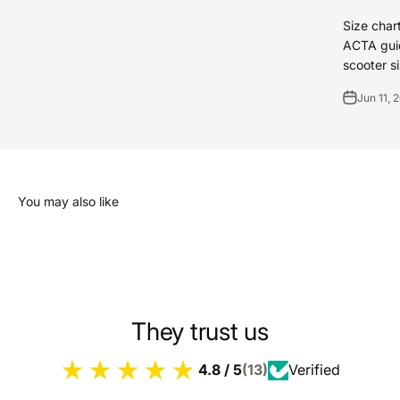
Size char
ACTA guid
scooter si
Jun 11, 
You may also like
They trust us
4.8 / 5
(13)
Verified