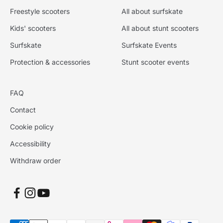
Freestyle scooters
All about surfskate
Kids' scooters
All about stunt scooters
Surfskate
Surfskate Events
Protection & accessories
Stunt scooter events
FAQ
Contact
Cookie policy
Accessibility
Withdraw order