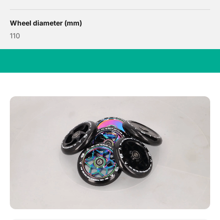
Wheel diameter (mm)
110