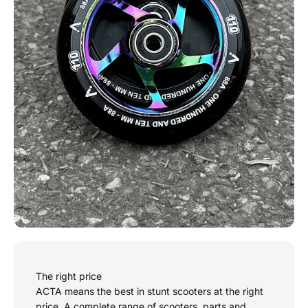
The right price
ACTA means the best in stunt scooters at the right
price. A complete range of scooters, parts and