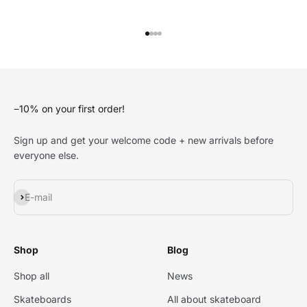
Go to item 1
Go to item 2
Go to item 3
Go to item 4
−10% on your first order!
Sign up and get your welcome code + new arrivals before
everyone else.
Subscribe
E-mail
Shop
Blog
Shop all
News
Skateboards
All about skateboard