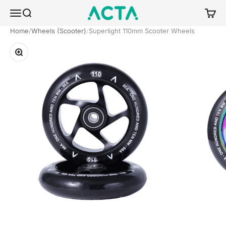
Skip to content
ACTA BOARDSPORTS
Menu
Search
Cart
Home
Wheels (Scooter)
Superlight 110mm Scooter Wheels
Zoom