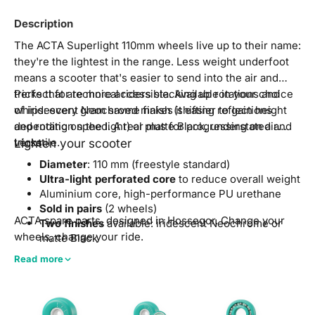
Description
The ACTA Superlight 110mm wheels live up to their name:
they're the lightest in the range. Less weight underfoot
means a scooter that's easier to send into the air and
tricks that are more accessible. Available in your choice
Perfect for technical riders stacking up rotations and
of iridescent Neochrome finish (shifting reflections
whips: every gram saved makes it easier to gain height
depending on the light) or matte Black, understated and
and rotation speed. A real plus for progressing on air
versatile.
tricks.
Lighten your scooter
Diameter
: 110 mm (freestyle standard)
Ultra-light perforated core
to reduce overall weight
Aluminium core, high-performance PU urethane
Sold in pairs
(2 wheels)
ACTA spare parts, designed in Hossegor. Change your
Two finishes
available: iridescent Neochrome or
wheels, change your ride.
matte Black
Compatible
with standard freestyle scooters
Read more