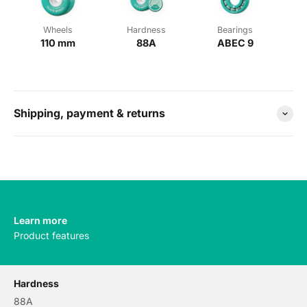
Wheels
Hardness
Bearings
110 mm
88A
ABEC 9
Shipping, payment & returns
Learn more
Product features
Hardness
88A