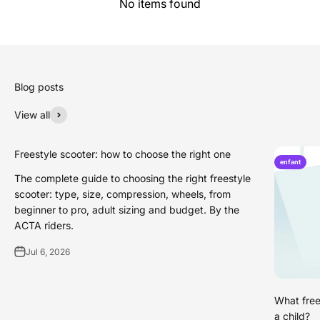
No items found
Blog posts
View all
Freestyle scooter: how to choose the right one
enfant
The complete guide to choosing the right freestyle
scooter: type, size, compression, wheels, from
beginner to pro, adult sizing and budget. By the
ACTA riders.
Jul 6, 2026
What free
a child?