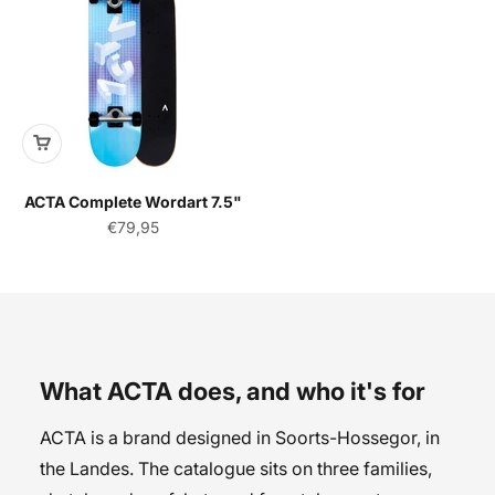
ACTA Complete Wordart 7.5"
Sale price
€79,95
What ACTA does, and who it's for
ACTA is a brand designed in Soorts-Hossegor, in
the Landes. The catalogue sits on three families,