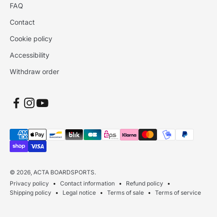
FAQ
Contact
Cookie policy
Accessibility
Withdraw order
© 2026, ACTA BOARDSPORTS.
Privacy policy
Contact information
Refund policy
Shipping policy
Legal notice
Terms of sale
Terms of service