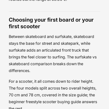
Choosing your first board or your
first scooter
Between skateboard and surfskate, skateboard
stays the base for street and skatepark, while
surfskate adds an articulated front truck that
brings the feel closer to surfing. The
surfskate vs
skateboard
comparison breaks down the
differences.
For a scooter, it all comes down to rider height.
The four models split across two overall heights,
70 cm and 78 cm, covered in the
size guide
; the
beginner freestyle scooter buying guide
answers
the rest.