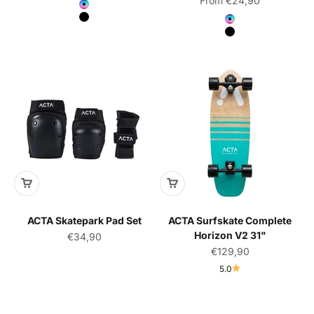
From €24,90
Color
Neochrome
Color
Black
Neochrome
Black
ACTA Skatepark Pad Set
ACTA Surfskate Complete
Horizon V2 31"
Sale price
€34,90
Sale price
€129,90
5.0