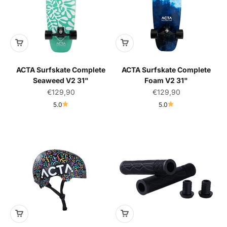
ACTA Surfskate Complete
ACTA Surfskate Complete
Seaweed V2 31"
Foam V2 31"
Sale price
Sale price
€129,90
€129,90
5.0
5.0