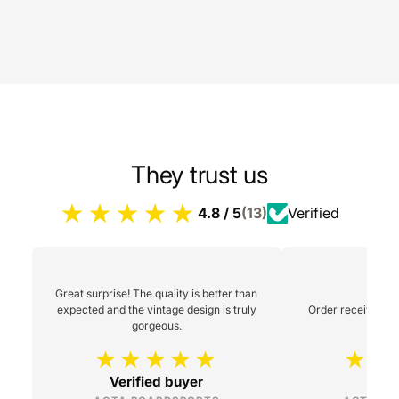
They trust us
4.8 / 5
(13)
Verified
Great surprise! The quality is better than
expected and the vintage design is truly
Order received 48h
gorgeous.
Verified buyer
L