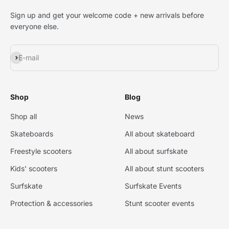
Sign up and get your welcome code + new arrivals before
everyone else.
Subscribe
E-mail
Shop
Blog
Shop all
News
Skateboards
All about skateboard
Freestyle scooters
All about surfskate
Kids' scooters
All about stunt scooters
Surfskate
Surfskate Events
Protection & accessories
Stunt scooter events