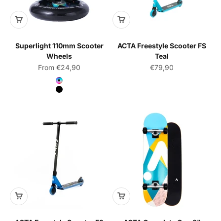
Superlight 110mm Scooter
ACTA Freestyle Scooter FS
Wheels
Teal
Sale price
Sale price
From €24,90
€79,90
Color
Neochrome
Black