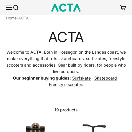
Skip to content
ACTA BOARDSPORTS
Menu
Search
Cart
Home
ACTA
ACTA
Welcome to ACTA. Born in Hossegor, on the Landes coast, we
make everything that rolls: skateboards, surfskates, freestyle
scooters and accessories. Gear built by riders, for people who
live outdoors.
Our beginner buying guides:
Surfskate
·
Skateboard
·
Freestyle scooter
.
19 products