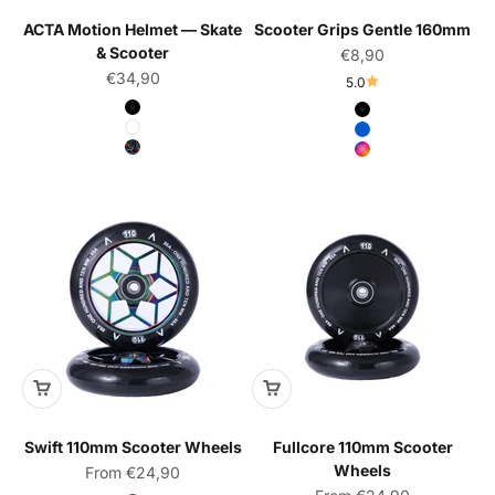
ACTA Motion Helmet — Skate
Scooter Grips Gentle 160mm
& Scooter
Sale price
€8,90
Sale price
€34,90
5.0
Color
Color
Black
Black
White
Blue
Pop
Rainbow
Swift 110mm Scooter Wheels
Fullcore 110mm Scooter
Wheels
Sale price
From €24,90
Sale price