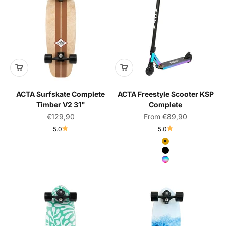
ACTA Surfskate Complete
ACTA Freestyle Scooter KSP
Timber V2 31"
Complete
Sale price
Sale price
€129,90
From €89,90
5.0
5.0
Color
Gold
Black
Neochrome