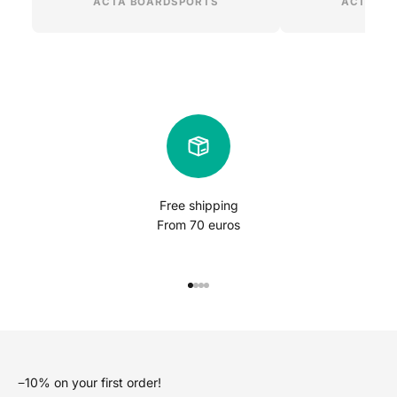
ACTA BOARDSPORTS
ACTA BO
Free shipping
From 70 euros
Go to item 1
Go to item 2
Go to item 3
Go to item 4
−10% on your first order!