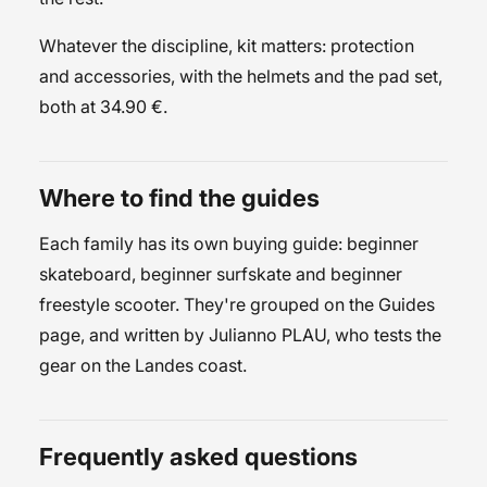
Whatever the discipline, kit matters:
protection
and accessories
, with the
helmets
and the
pad set
,
both at 34.90 €.
Where to find the guides
Each family has its own buying guide:
beginner
skateboard
,
beginner surfskate
and
beginner
freestyle scooter
. They're grouped on the
Guides
page, and written by
Julianno PLAU
, who tests the
gear on the Landes coast.
Frequently asked questions