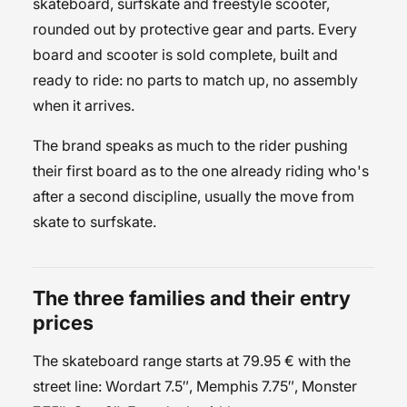
skateboard, surfskate and freestyle scooter,
rounded out by protective gear and parts. Every
board and scooter is sold complete, built and
ready to ride: no parts to match up, no assembly
when it arrives.
The brand speaks as much to the rider pushing
their first board as to the one already riding who's
after a second discipline, usually the move from
skate to surfskate.
The three families and their entry
prices
The
skateboard
range starts at 79.95 € with the
street
line: Wordart 7.5″, Memphis 7.75″, Monster