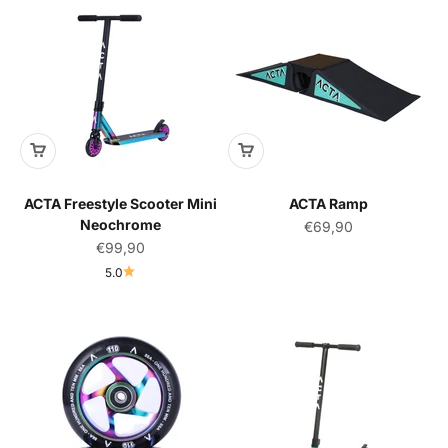
ACTA Freestyle Scooter Mini
ACTA Ramp
Neochrome
Sale price
€69,90
Sale price
€99,90
5.0