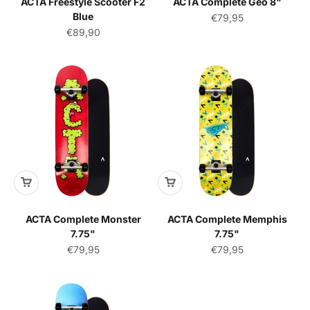
ACTA Freestyle Scooter F2
ACTA Complete Geo 8"
Blue
Sale price
€79,95
Sale price
€89,90
ACTA Complete Monster
ACTA Complete Memphis
7.75"
7.75"
Sale price
Sale price
€79,95
€79,95