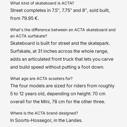
What kind of skateboard is ACTA?
Street completes in 7.5″, 7.75″ and 8″, sold built,
from 79.95 €.
What's the difference between an ACTA skateboard and
an ACTA surfskate?
Skateboard is built for street and the skatepark.
Surfskate, at 31 inches across the whole range,
adds an articulated front truck that lets you carve
and build speed without putting a foot down.
What age are ACTA scooters for?
The four models are sized for riders from roughly
5 to 12 years old, depending on height: 70 cm
overall for the Mini, 78 cm for the other three.
Where is the ACTA brand designed?
In Soorts-Hossegor, in the Landes.