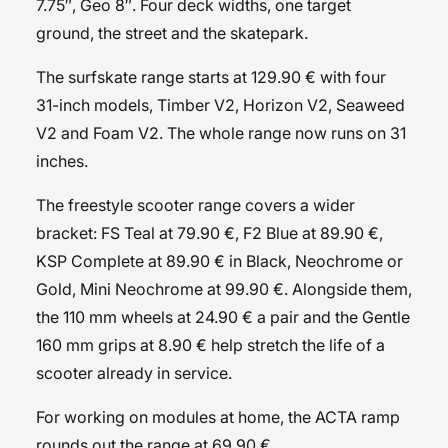
7.75″, Geo 8″. Four deck widths, one target
ground, the street and the skatepark.
The
surfskate
range starts at 129.90 € with four
31-inch models, Timber V2, Horizon V2, Seaweed
V2 and Foam V2. The whole range now runs on 31
inches.
The
freestyle scooter
range covers a wider
bracket: FS Teal at 79.90 €, F2 Blue at 89.90 €,
KSP Complete at 89.90 € in Black, Neochrome or
Gold, Mini Neochrome at 99.90 €. Alongside them,
the
110 mm wheels
at 24.90 € a pair and the
Gentle
160 mm grips
at 8.90 € help stretch the life of a
scooter already in service.
For working on modules at home, the
ACTA ramp
rounds out the range at 69.90 €.