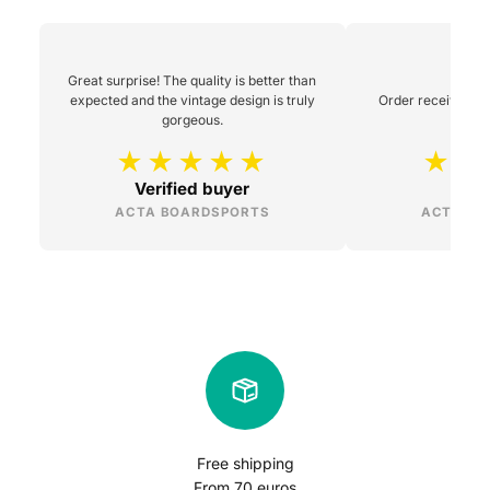
Great surprise! The quality is better than
expected and the vintage design is truly
Order received 48h
gorgeous.
Verified buyer
L
ACTA BOARDSPORTS
ACTA BO
Free shipping
From 70 euros