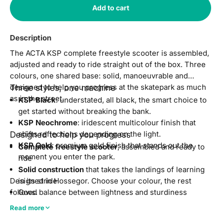
Add to cart
Description
The ACTA KSP complete freestyle scooter is assembled,
adjusted and ready to ride straight out of the box. Three
colours, one shared base: solid, manoeuvrable and
designed to help you progress at the skatepark as much
Three styles, one machine
as in the street.
KSP Black
: understated, all black, the smart choice to
get started without breaking the bank.
KSP Neochrome
: iridescent multicolour finish that
Designed to help you progress
shifts reflections depending on the light.
KSP Gold
: premium gold finish that stands out the
Complete freestyle scooter
, assembled and ready to
moment you enter the park.
ride
Solid construction
that takes the landings of learning
Designed in Hossegor. Choose your colour, the rest
in its stride
follows.
Good balance between lightness and sturdiness
Level
: beginner to intermediate
Read more
Compatible
with skatepark obstacles, ramps and