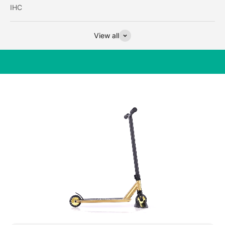
IHC
View all