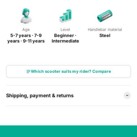
street
Total height 78 cm
— see our
size guide
Age
Level
Handlebar material
5-7 years · 7-9
Beginner ·
Steel
years · 9-11 years
Intermediate
Which scooter suits my rider? Compare
Shipping, payment & returns