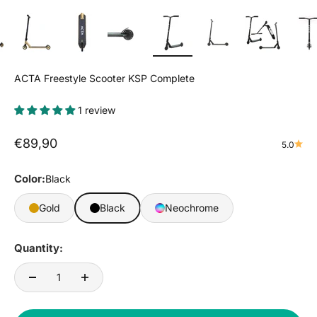
ACTA Freestyle Scooter KSP Complete
1 review
Sale price
€89,90
5.0
Color:
Black
Gold
Black
Neochrome
Quantity: