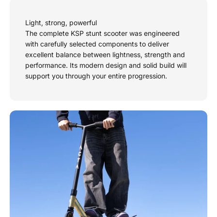
Light, strong, powerful
The complete KSP stunt scooter was engineered
with carefully selected components to deliver
excellent balance between lightness, strength and
performance. Its modern design and solid build will
support you through your entire progression.