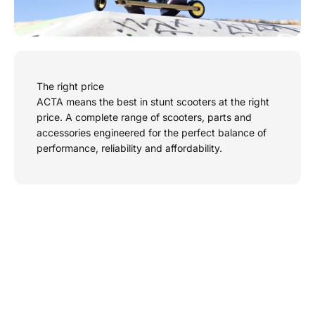
The right price
ACTA means the best in stunt scooters at the right
price. A complete range of scooters, parts and
accessories engineered for the perfect balance of
performance, reliability and affordability.