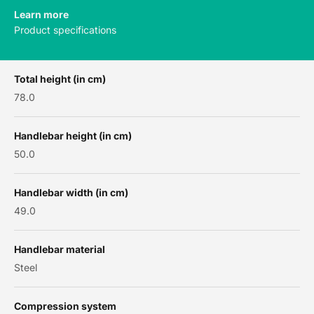
Learn more
Product specifications
Total height (in cm)
78.0
Handlebar height (in cm)
50.0
Handlebar width (in cm)
49.0
Handlebar material
Steel
Compression system