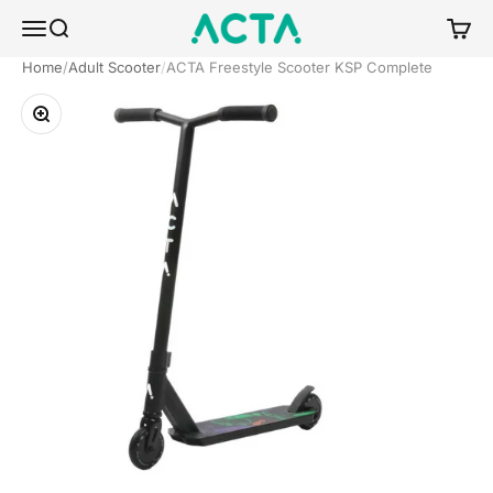
Skip to content
ACTA BOARDSPORTS
Menu
Search
Cart
Home
Adult Scooter
ACTA Freestyle Scooter KSP Complete
Zoom