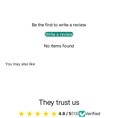
Be the first to write a review
Write a review
No items found
You may also like
They trust us
4.8 / 5
(13)
Verified