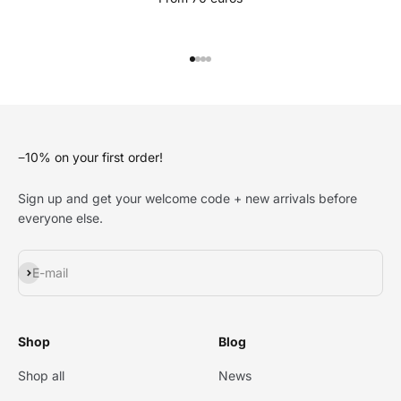
Go to item 1
Go to item 2
Go to item 3
Go to item 4
−10% on your first order!
Sign up and get your welcome code + new arrivals before
everyone else.
Subscribe
E-mail
Shop
Blog
Shop all
News