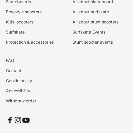
Skateboards
All about skateboard
Freestyle scooters
All about surfskate
Kids' scooters
All about stunt scooters
Surfskate
Surfskate Events
Protection & accessories
Stunt scooter events
FAQ
Contact
Cookie policy
Accessibility
Withdraw order