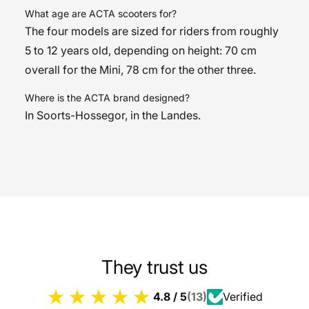
What age are ACTA scooters for?
The four models are sized for riders from roughly
5 to 12 years old, depending on height: 70 cm
overall for the Mini, 78 cm for the other three.
Where is the ACTA brand designed?
In Soorts-Hossegor, in the Landes.
They trust us
4.8 / 5
(13)
Verified