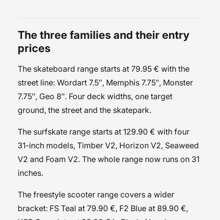
The three families and their entry
prices
The
skateboard
range starts at 79.95 € with the
street
line: Wordart 7.5″, Memphis 7.75″, Monster
7.75″, Geo 8″. Four deck widths, one target
ground, the street and the skatepark.
The
surfskate
range starts at 129.90 € with four
31-inch models, Timber V2, Horizon V2, Seaweed
V2 and Foam V2. The whole range now runs on 31
inches.
The
freestyle scooter
range covers a wider
bracket: FS Teal at 79.90 €, F2 Blue at 89.90 €,