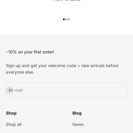
Go to item 1
Go to item 2
Go to item 3
Go to item 4
−10% on your first order!
Sign up and get your welcome code + new arrivals before
everyone else.
Subscribe
E-mail
Shop
Blog
Shop all
News