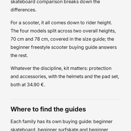
skateboard
comparison breaks down the
differences.
For a scooter, it all comes down to rider height.
The four models split across two overall heights,
70 cm and 78 cm, covered in the
size guide
; the
beginner freestyle scooter buying guide
answers
the rest.
Whatever the discipline, kit matters:
protection
and accessories
, with the
helmets
and the
pad set
,
both at 34.90 €.
Where to find the guides
Each family has its own buying guide:
beginner
skateboard
,
beginner surfskate
and
beginner