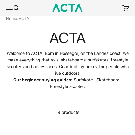
Skip to content
ACTA BOARDSPORTS
Menu
Search
Cart
Home
ACTA
ACTA
Welcome to ACTA. Born in Hossegor, on the Landes coast, we
make everything that rolls: skateboards, surfskates, freestyle
scooters and accessories. Gear built by riders, for people who
live outdoors.
Our beginner buying guides:
Surfskate
·
Skateboard
·
Freestyle scooter
.
19 products