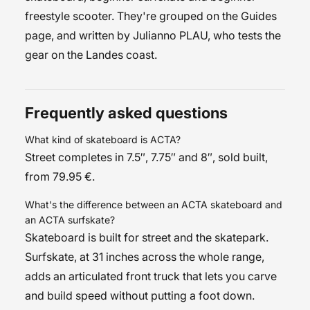
freestyle scooter
. They're grouped on the
Guides
page, and written by
Julianno PLAU
, who tests the
gear on the Landes coast.
Frequently asked questions
What kind of skateboard is ACTA?
Street completes in 7.5″, 7.75″ and 8″, sold built,
from 79.95 €.
What's the difference between an ACTA skateboard and
an ACTA surfskate?
Skateboard is built for street and the skatepark.
Surfskate, at 31 inches across the whole range,
adds an articulated front truck that lets you carve
and build speed without putting a foot down.