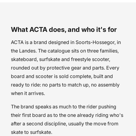
What ACTA does, and who it's for
ACTA is a brand designed in Soorts-Hossegor, in
the Landes. The catalogue sits on three families,
skateboard, surfskate and freestyle scooter,
rounded out by protective gear and parts. Every
board and scooter is sold complete, built and
ready to ride: no parts to match up, no assembly
when it arrives.
The brand speaks as much to the rider pushing
their first board as to the one already riding who's
after a second discipline, usually the move from
skate to surfskate.