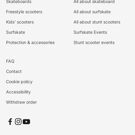
Skateboards
All about skateboard
Freestyle scooters
All about surfskate
Kids' scooters
All about stunt scooters
Surfskate
Surfskate Events
Protection & accessories
Stunt scooter events
FAQ
Contact
Cookie policy
Accessibility
Withdraw order