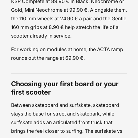
KSP Complete at 89.90 € in Black, Neochrome or
Gold, Mini Neochrome at 99.90 €. Alongside them,
the
110 mm wheels
at 24.90 € a pair and the
Gentle
160 mm grips
at 8.90 € help stretch the life of a
scooter already in service.
For working on modules at home, the
ACTA ramp
rounds out the range at 69.90 €.
Choosing your first board or your
first scooter
Between skateboard and surfskate, skateboard
stays the base for street and skatepark, while
surfskate adds an articulated front truck that
brings the feel closer to surfing. The
surfskate vs