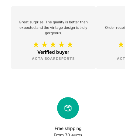
Great surprise! The quality is better than
expected and the vintage design is truly
Order received 48h
gorgeous.
Verified buyer
L
ACTA BOARDSPORTS
ACTA BO
Free shipping
From 70 euros